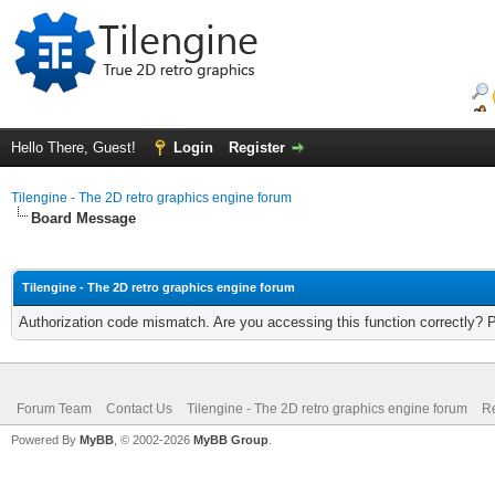
Hello There, Guest!
Login
Register
Tilengine - The 2D retro graphics engine forum
Board Message
Tilengine - The 2D retro graphics engine forum
Authorization code mismatch. Are you accessing this function correctly? 
Forum Team
Contact Us
Tilengine - The 2D retro graphics engine forum
Re
Powered By
MyBB
, © 2002-2026
MyBB Group
.