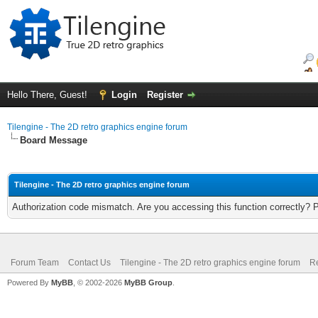
Hello There, Guest!
Login
Register
Tilengine - The 2D retro graphics engine forum
Board Message
Tilengine - The 2D retro graphics engine forum
Authorization code mismatch. Are you accessing this function correctly? 
Forum Team
Contact Us
Tilengine - The 2D retro graphics engine forum
Re
Powered By
MyBB
, © 2002-2026
MyBB Group
.