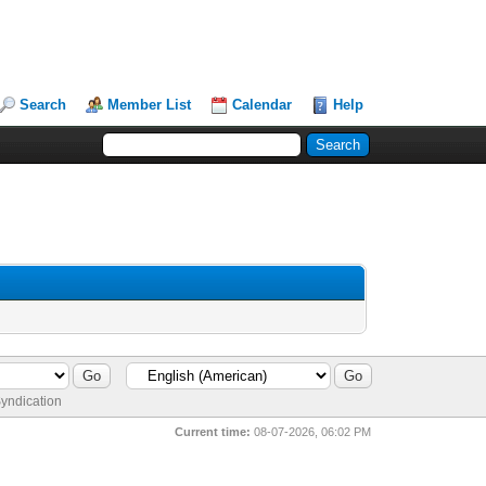
Search
Member List
Calendar
Help
yndication
Current time:
08-07-2026, 06:02 PM