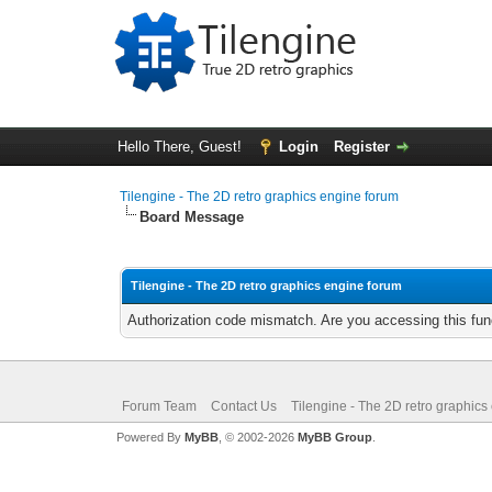
Hello There, Guest!
Login
Register
Tilengine - The 2D retro graphics engine forum
Board Message
Tilengine - The 2D retro graphics engine forum
Authorization code mismatch. Are you accessing this func
Forum Team
Contact Us
Tilengine - The 2D retro graphics
Powered By
MyBB
, © 2002-2026
MyBB Group
.