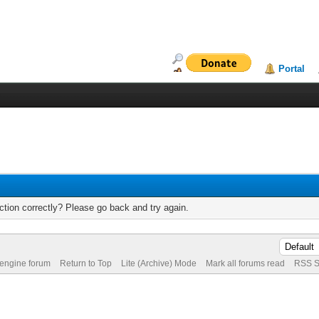
Portal
tion correctly? Please go back and try again.
 engine forum
Return to Top
Lite (Archive) Mode
Mark all forums read
RSS S