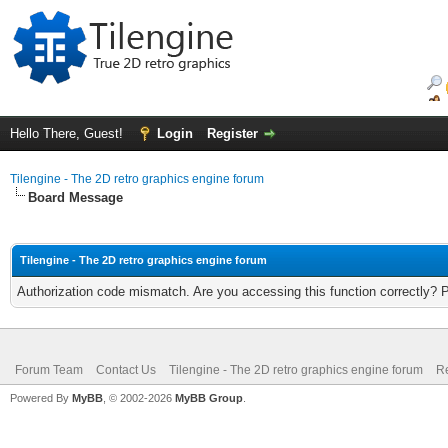
Hello There, Guest!
Login
Register
Tilengine - The 2D retro graphics engine forum
Board Message
Tilengine - The 2D retro graphics engine forum
Authorization code mismatch. Are you accessing this function correctly? 
Forum Team
Contact Us
Tilengine - The 2D retro graphics engine forum
Re
Powered By
MyBB
, © 2002-2026
MyBB Group
.