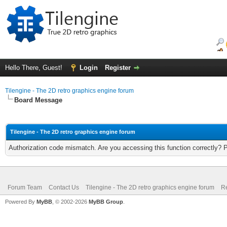
Hello There, Guest!
Login
Register
Tilengine - The 2D retro graphics engine forum
Board Message
Tilengine - The 2D retro graphics engine forum
Authorization code mismatch. Are you accessing this function correctly? 
Forum Team
Contact Us
Tilengine - The 2D retro graphics engine forum
Re
Powered By
MyBB
, © 2002-2026
MyBB Group
.