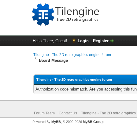
Hello There, Guest!
Login
Register
Tilengine - The 2D retro graphics engine forum
Board Message
Tilengine - The 2D retro graphics engine forum
Authorization code mismatch. Are you accessing this func
Forum Team
Contact Us
Tilengine - The 2D retro graphics
Powered By
MyBB
, © 2002-2026
MyBB Group
.