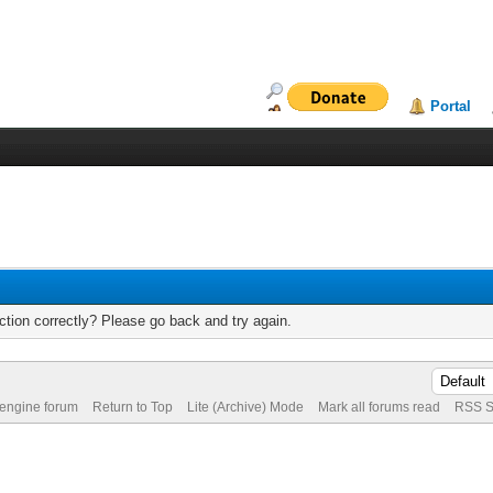
Portal
tion correctly? Please go back and try again.
 engine forum
Return to Top
Lite (Archive) Mode
Mark all forums read
RSS S