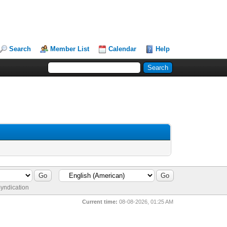
Search
Member List
Calendar
Help
yndication
Current time:
08-08-2026, 01:25 AM