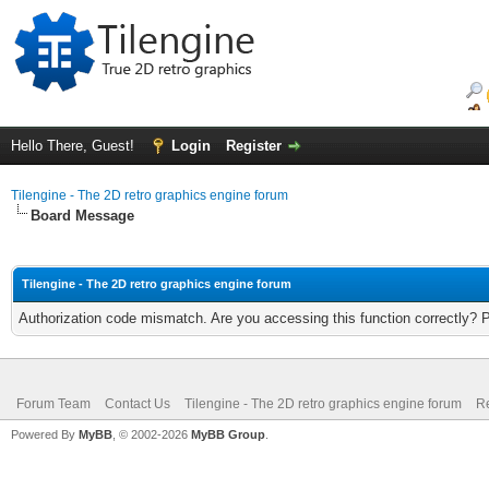
Hello There, Guest!
Login
Register
Tilengine - The 2D retro graphics engine forum
Board Message
Tilengine - The 2D retro graphics engine forum
Authorization code mismatch. Are you accessing this function correctly? 
Forum Team
Contact Us
Tilengine - The 2D retro graphics engine forum
Re
Powered By
MyBB
, © 2002-2026
MyBB Group
.