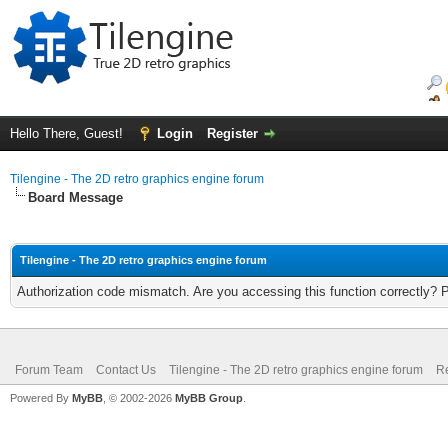
Hello There, Guest!
Login
Register
Tilengine - The 2D retro graphics engine forum
Board Message
Tilengine - The 2D retro graphics engine forum
Authorization code mismatch. Are you accessing this function correctly? 
Forum Team
Contact Us
Tilengine - The 2D retro graphics engine forum
Re
Powered By
MyBB
, © 2002-2026
MyBB Group
.