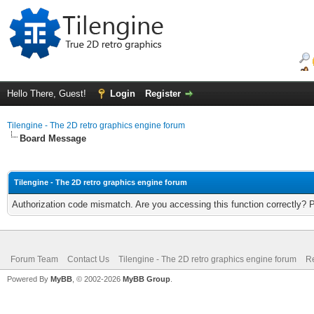
Hello There, Guest!
Login
Register
Tilengine - The 2D retro graphics engine forum
Board Message
Tilengine - The 2D retro graphics engine forum
Authorization code mismatch. Are you accessing this function correctly? 
Forum Team
Contact Us
Tilengine - The 2D retro graphics engine forum
Re
Powered By
MyBB
, © 2002-2026
MyBB Group
.