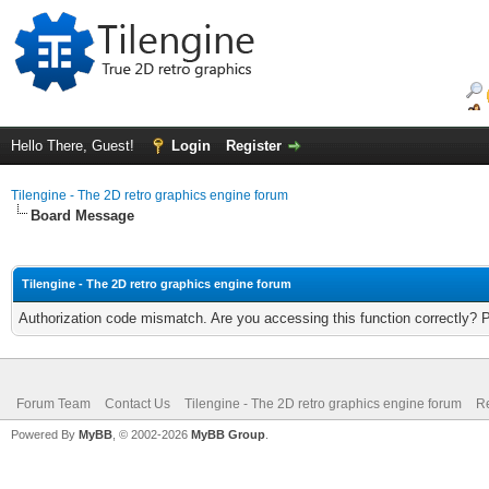
Hello There, Guest!
Login
Register
Tilengine - The 2D retro graphics engine forum
Board Message
Tilengine - The 2D retro graphics engine forum
Authorization code mismatch. Are you accessing this function correctly? 
Forum Team
Contact Us
Tilengine - The 2D retro graphics engine forum
Re
Powered By
MyBB
, © 2002-2026
MyBB Group
.