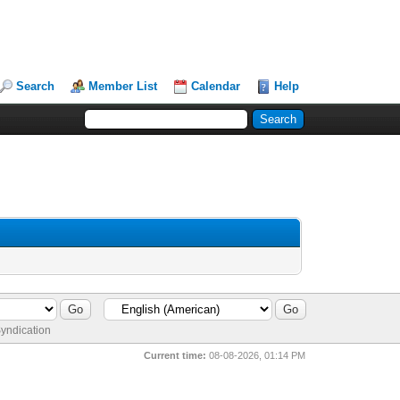
Search
Member List
Calendar
Help
yndication
Current time:
08-08-2026, 01:14 PM