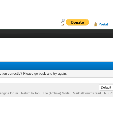
Portal
tion correctly? Please go back and try again.
 engine forum
Return to Top
Lite (Archive) Mode
Mark all forums read
RSS S