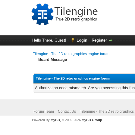
Hello There, Guest!
Login
Register
Tilengine - The 2D retro graphics engine forum
Board Message
Tilengine - The 2D retro graphics engine forum
Authorization code mismatch. Are you accessing this func
Forum Team
Contact Us
Tilengine - The 2D retro graphics
Powered By
MyBB
, © 2002-2026
MyBB Group
.