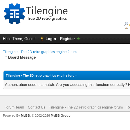
Hello There, Guest!
Login
Register
Tilengine - The 2D retro graphics engine forum
Board Message
Tilengine - The 2D retro graphics engine forum
Authorization code mismatch. Are you accessing this function correctly? 
Forum Team
Contact Us
Tilengine - The 2D retro graphics engine forum
Re
Powered By
MyBB
, © 2002-2026
MyBB Group
.