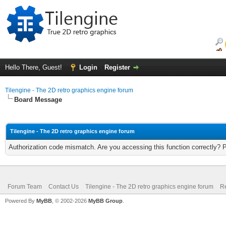
Hello There, Guest!
Login
Register
Tilengine - The 2D retro graphics engine forum
Board Message
Tilengine - The 2D retro graphics engine forum
Authorization code mismatch. Are you accessing this function correctly? 
Forum Team
Contact Us
Tilengine - The 2D retro graphics engine forum
Re
Powered By
MyBB
, © 2002-2026
MyBB Group
.