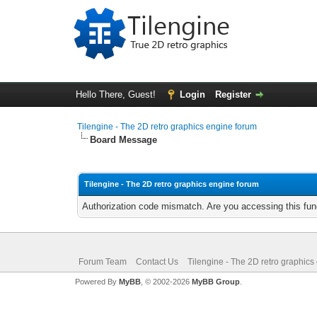
Hello There, Guest!
Login
Register
Tilengine - The 2D retro graphics engine forum
Board Message
Tilengine - The 2D retro graphics engine forum
Authorization code mismatch. Are you accessing this func
Forum Team
Contact Us
Tilengine - The 2D retro graphics
Powered By
MyBB
, © 2002-2026
MyBB Group
.