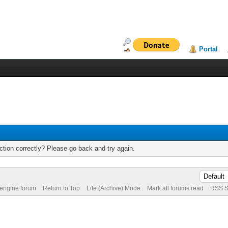
Portal
tion correctly? Please go back and try again.
 engine forum
Return to Top
Lite (Archive) Mode
Mark all forums read
RSS S