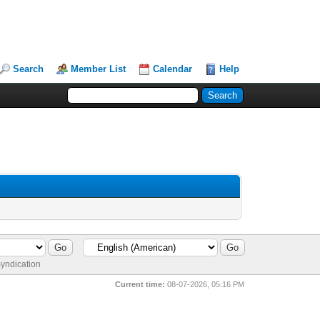
Search
Member List
Calendar
Help
yndication
Current time:
08-07-2026, 05:16 PM