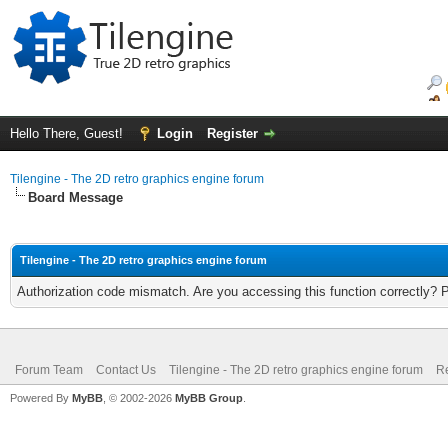
Hello There, Guest!
Login
Register
Tilengine - The 2D retro graphics engine forum
Board Message
Tilengine - The 2D retro graphics engine forum
Authorization code mismatch. Are you accessing this function correctly? 
Forum Team
Contact Us
Tilengine - The 2D retro graphics engine forum
Re
Powered By
MyBB
, © 2002-2026
MyBB Group
.