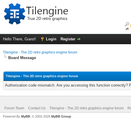
Hello There, Guest!
Login
Register
Tilengine - The 2D retro graphics engine forum
Board Message
Tilengine - The 2D retro graphics engine forum
Authorization code mismatch. Are you accessing this function correctly? 
Forum Team
Contact Us
Tilengine - The 2D retro graphics engine forum
Re
Powered By
MyBB
, © 2002-2026
MyBB Group
.