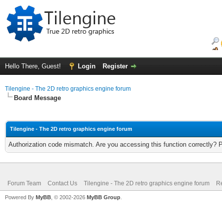
Hello There, Guest!
Login
Register
Tilengine - The 2D retro graphics engine forum
Board Message
Tilengine - The 2D retro graphics engine forum
Authorization code mismatch. Are you accessing this function correctly? 
Forum Team
Contact Us
Tilengine - The 2D retro graphics engine forum
Re
Powered By
MyBB
, © 2002-2026
MyBB Group
.