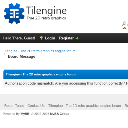
Hello There, Guest!
Login
Register
Tilengine - The 2D retro graphics engine forum
Board Message
Tilengine - The 2D retro graphics engine forum
Authorization code mismatch. Are you accessing this function correctly? 
Forum Team
Contact Us
Tilengine - The 2D retro graphics engine forum
Re
Powered By
MyBB
, © 2002-2026
MyBB Group
.