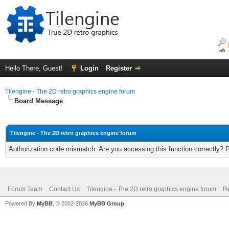
Hello There, Guest!
Login
Register
Tilengine - The 2D retro graphics engine forum
Board Message
Tilengine - The 2D retro graphics engine forum
Authorization code mismatch. Are you accessing this function correctly? 
Forum Team
Contact Us
Tilengine - The 2D retro graphics engine forum
Re
Powered By
MyBB
, © 2002-2026
MyBB Group
.