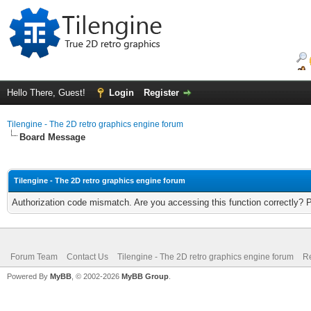
Hello There, Guest!
Login
Register
Tilengine - The 2D retro graphics engine forum
Board Message
Tilengine - The 2D retro graphics engine forum
Authorization code mismatch. Are you accessing this function correctly? 
Forum Team
Contact Us
Tilengine - The 2D retro graphics engine forum
Re
Powered By
MyBB
, © 2002-2026
MyBB Group
.