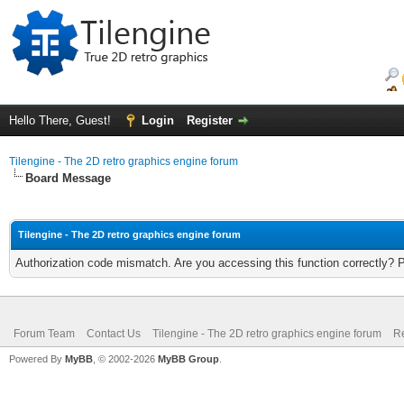
Hello There, Guest!
Login
Register
Tilengine - The 2D retro graphics engine forum
Board Message
Tilengine - The 2D retro graphics engine forum
Authorization code mismatch. Are you accessing this function correctly? 
Forum Team
Contact Us
Tilengine - The 2D retro graphics engine forum
Re
Powered By
MyBB
, © 2002-2026
MyBB Group
.