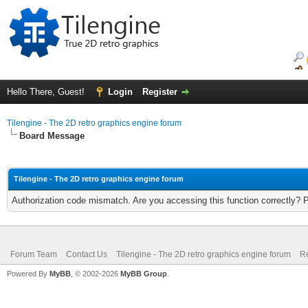
Hello There, Guest!
Login
Register
Tilengine - The 2D retro graphics engine forum
Board Message
Tilengine - The 2D retro graphics engine forum
Authorization code mismatch. Are you accessing this function correctly? 
Forum Team
Contact Us
Tilengine - The 2D retro graphics engine forum
Re
Powered By
MyBB
, © 2002-2026
MyBB Group
.