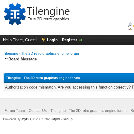
Hello There, Guest!
Login
Register
Tilengine - The 2D retro graphics engine forum
Board Message
Tilengine - The 2D retro graphics engine forum
Authorization code mismatch. Are you accessing this function correctly? 
Forum Team
Contact Us
Tilengine - The 2D retro graphics engine forum
Re
Powered By
MyBB
, © 2002-2026
MyBB Group
.