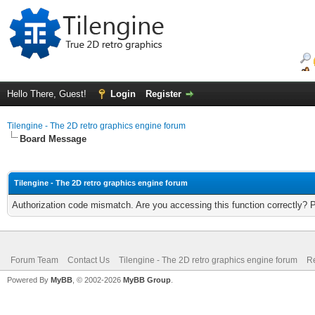
Hello There, Guest!
Login
Register
Tilengine - The 2D retro graphics engine forum
Board Message
Tilengine - The 2D retro graphics engine forum
Authorization code mismatch. Are you accessing this function correctly? 
Forum Team
Contact Us
Tilengine - The 2D retro graphics engine forum
Re
Powered By
MyBB
, © 2002-2026
MyBB Group
.