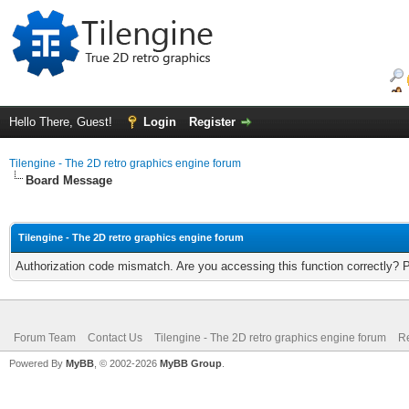
Hello There, Guest!
Login
Register
Tilengine - The 2D retro graphics engine forum
Board Message
Tilengine - The 2D retro graphics engine forum
Authorization code mismatch. Are you accessing this function correctly? 
Forum Team
Contact Us
Tilengine - The 2D retro graphics engine forum
Re
Powered By
MyBB
, © 2002-2026
MyBB Group
.