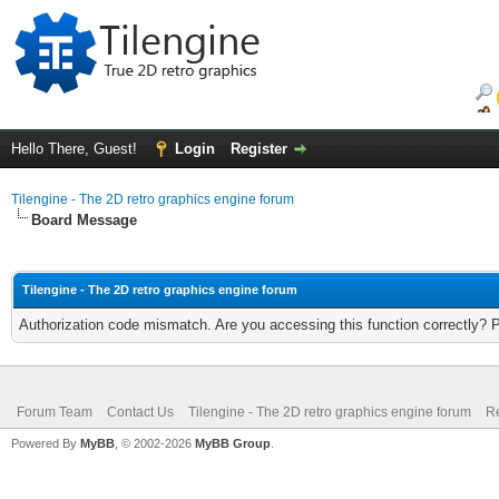
Hello There, Guest!
Login
Register
Tilengine - The 2D retro graphics engine forum
Board Message
Tilengine - The 2D retro graphics engine forum
Authorization code mismatch. Are you accessing this function correctly? 
Forum Team
Contact Us
Tilengine - The 2D retro graphics engine forum
Re
Powered By
MyBB
, © 2002-2026
MyBB Group
.