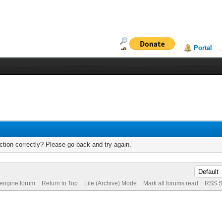
Portal
tion correctly? Please go back and try again.
 engine forum
Return to Top
Lite (Archive) Mode
Mark all forums read
RSS S