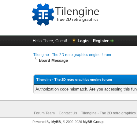
Hello There, Guest!
Login
Register
Tilengine - The 2D retro graphics engine forum
Board Message
Tilengine - The 2D retro graphics engine forum
Authorization code mismatch. Are you accessing this func
Forum Team
Contact Us
Tilengine - The 2D retro graphics
Powered By
MyBB
, © 2002-2026
MyBB Group
.