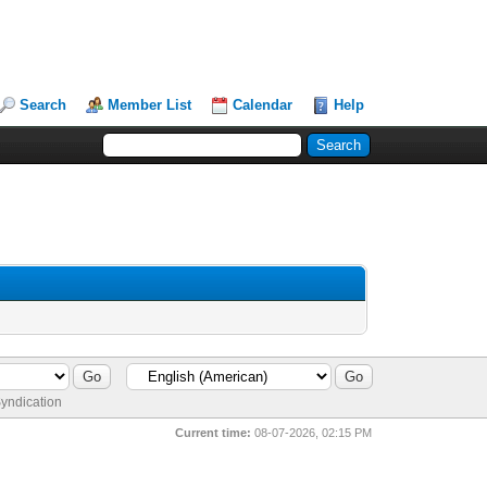
Search
Member List
Calendar
Help
yndication
Current time:
08-07-2026, 02:15 PM