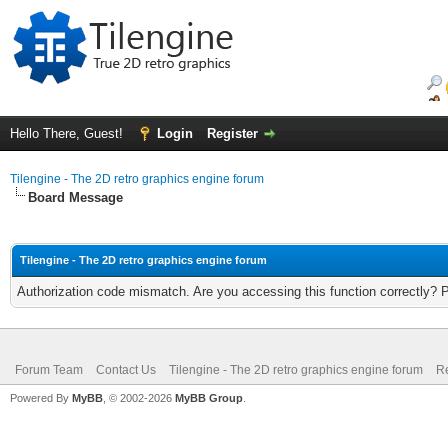
Hello There, Guest!
Login
Register
Tilengine - The 2D retro graphics engine forum
Board Message
Tilengine - The 2D retro graphics engine forum
Authorization code mismatch. Are you accessing this function correctly? 
Forum Team
Contact Us
Tilengine - The 2D retro graphics engine forum
Re
Powered By
MyBB
, © 2002-2026
MyBB Group
.