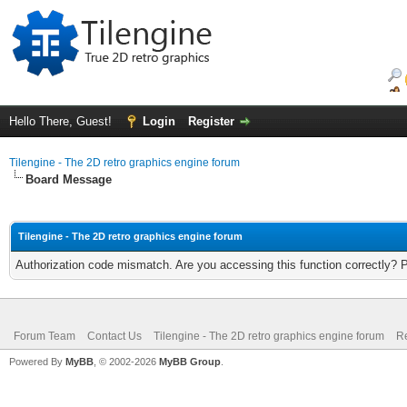
Hello There, Guest!
Login
Register
Tilengine - The 2D retro graphics engine forum
Board Message
Tilengine - The 2D retro graphics engine forum
Authorization code mismatch. Are you accessing this function correctly? 
Forum Team
Contact Us
Tilengine - The 2D retro graphics engine forum
Re
Powered By
MyBB
, © 2002-2026
MyBB Group
.