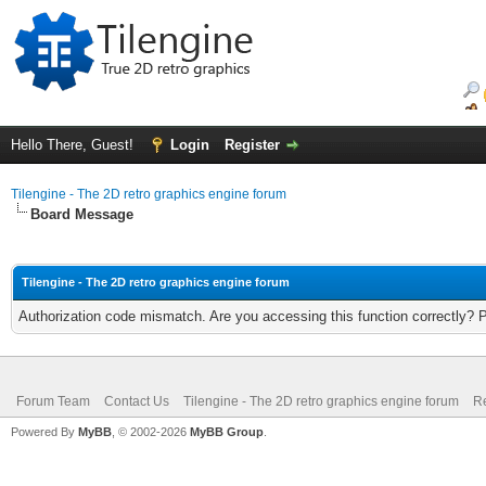
Hello There, Guest!
Login
Register
Tilengine - The 2D retro graphics engine forum
Board Message
Tilengine - The 2D retro graphics engine forum
Authorization code mismatch. Are you accessing this function correctly? 
Forum Team
Contact Us
Tilengine - The 2D retro graphics engine forum
Re
Powered By
MyBB
, © 2002-2026
MyBB Group
.