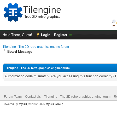
Hello There, Guest!
Login
Register
Tilengine - The 2D retro graphics engine forum
Board Message
Tilengine - The 2D retro graphics engine forum
Authorization code mismatch. Are you accessing this function correctly? 
Forum Team
Contact Us
Tilengine - The 2D retro graphics engine forum
Re
Powered By
MyBB
, © 2002-2026
MyBB Group
.