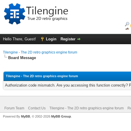
Hello There, Guest!
Login
Register
Tilengine - The 2D retro graphics engine forum
Board Message
Tilengine - The 2D retro graphics engine forum
Authorization code mismatch. Are you accessing this function correctly? 
Forum Team
Contact Us
Tilengine - The 2D retro graphics engine forum
Re
Powered By
MyBB
, © 2002-2026
MyBB Group
.