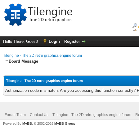
Hello There, Guest!
Login
Register
Tilengine - The 2D retro graphics engine forum
Board Message
Tilengine - The 2D retro graphics engine forum
Authorization code mismatch. Are you accessing this function correctly? 
Forum Team
Contact Us
Tilengine - The 2D retro graphics engine forum
Re
Powered By
MyBB
, © 2002-2026
MyBB Group
.