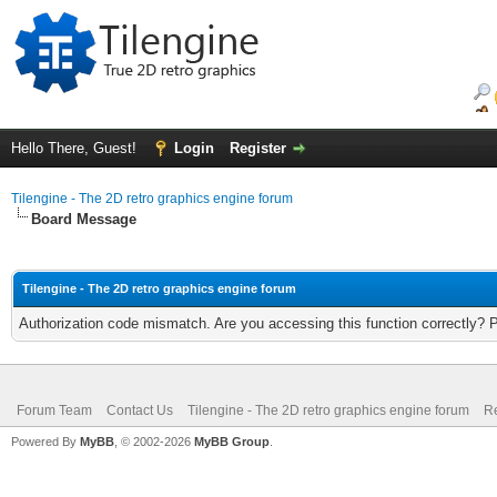
Hello There, Guest!
Login
Register
Tilengine - The 2D retro graphics engine forum
Board Message
Tilengine - The 2D retro graphics engine forum
Authorization code mismatch. Are you accessing this function correctly? 
Forum Team
Contact Us
Tilengine - The 2D retro graphics engine forum
Re
Powered By
MyBB
, © 2002-2026
MyBB Group
.