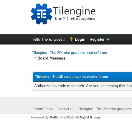
Hello There, Guest!
Login
Register
Tilengine - The 2D retro graphics engine forum
Board Message
Tilengine - The 2D retro graphics engine forum
Authorization code mismatch. Are you accessing this func
Forum Team
Contact Us
Tilengine - The 2D retro graphics
Powered By
MyBB
, © 2002-2026
MyBB Group
.