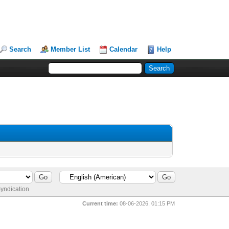
Search
Member List
Calendar
Help
yndication
Current time:
08-06-2026, 01:15 PM