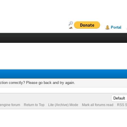
Portal
tion correctly? Please go back and try again.
 engine forum
Return to Top
Lite (Archive) Mode
Mark all forums read
RSS S