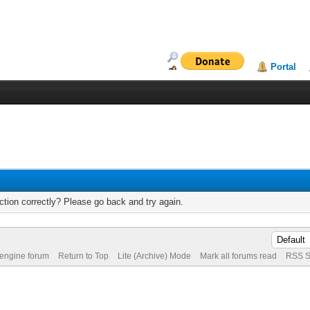
Portal
tion correctly? Please go back and try again.
 engine forum
Return to Top
Lite (Archive) Mode
Mark all forums read
RSS S