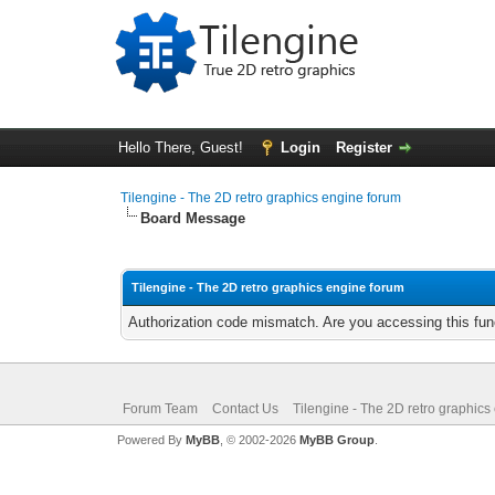
Hello There, Guest!
Login
Register
Tilengine - The 2D retro graphics engine forum
Board Message
Tilengine - The 2D retro graphics engine forum
Authorization code mismatch. Are you accessing this func
Forum Team
Contact Us
Tilengine - The 2D retro graphics
Powered By
MyBB
, © 2002-2026
MyBB Group
.