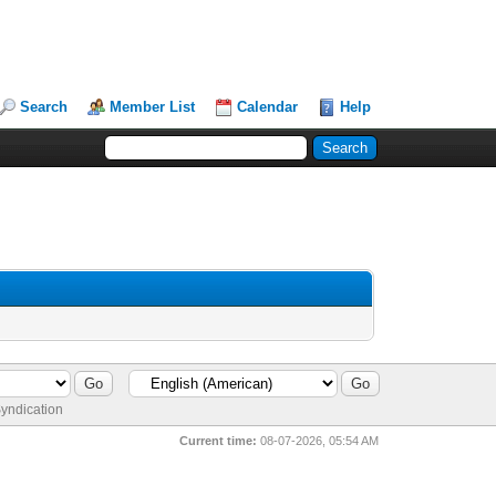
Search
Member List
Calendar
Help
yndication
Current time:
08-07-2026, 05:54 AM