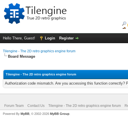
Hello There, Guest!
Login
Register
Tilengine - The 2D retro graphics engine forum
Board Message
Tilengine - The 2D retro graphics engine forum
Authorization code mismatch. Are you accessing this function correctly? 
Forum Team
Contact Us
Tilengine - The 2D retro graphics engine forum
Re
Powered By
MyBB
, © 2002-2026
MyBB Group
.