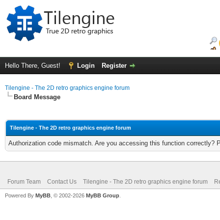
Hello There, Guest!
Login
Register
Tilengine - The 2D retro graphics engine forum
Board Message
Tilengine - The 2D retro graphics engine forum
Authorization code mismatch. Are you accessing this function correctly? 
Forum Team
Contact Us
Tilengine - The 2D retro graphics engine forum
Re
Powered By
MyBB
, © 2002-2026
MyBB Group
.