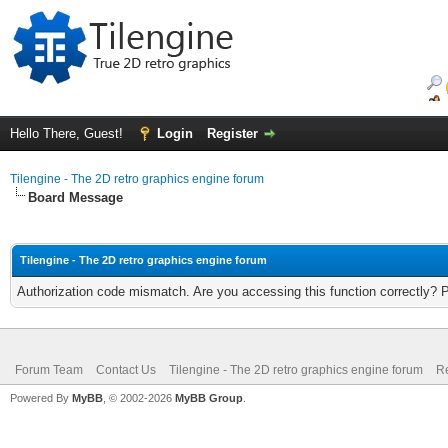
Hello There, Guest!
Login
Register
Tilengine - The 2D retro graphics engine forum
Board Message
Tilengine - The 2D retro graphics engine forum
Authorization code mismatch. Are you accessing this function correctly? 
Forum Team
Contact Us
Tilengine - The 2D retro graphics engine forum
Re
Powered By
MyBB
, © 2002-2026
MyBB Group
.