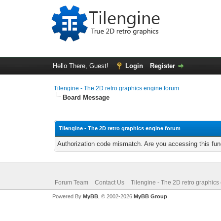
Hello There, Guest!
Login
Register
Tilengine - The 2D retro graphics engine forum
Board Message
Tilengine - The 2D retro graphics engine forum
Authorization code mismatch. Are you accessing this func
Forum Team
Contact Us
Tilengine - The 2D retro graphics
Powered By
MyBB
, © 2002-2026
MyBB Group
.