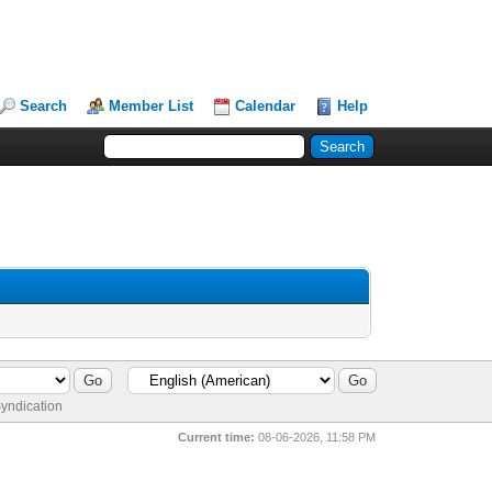
Search
Member List
Calendar
Help
yndication
Current time:
08-06-2026, 11:58 PM