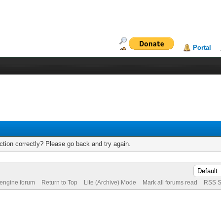
Portal
tion correctly? Please go back and try again.
 engine forum
Return to Top
Lite (Archive) Mode
Mark all forums read
RSS S