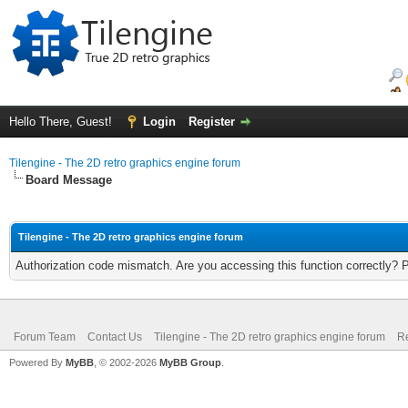
Hello There, Guest!
Login
Register
Tilengine - The 2D retro graphics engine forum
Board Message
Tilengine - The 2D retro graphics engine forum
Authorization code mismatch. Are you accessing this function correctly? 
Forum Team
Contact Us
Tilengine - The 2D retro graphics engine forum
Re
Powered By
MyBB
, © 2002-2026
MyBB Group
.