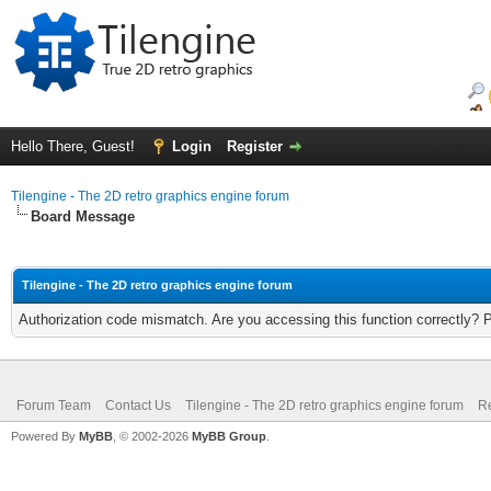
Hello There, Guest!
Login
Register
Tilengine - The 2D retro graphics engine forum
Board Message
Tilengine - The 2D retro graphics engine forum
Authorization code mismatch. Are you accessing this function correctly? 
Forum Team
Contact Us
Tilengine - The 2D retro graphics engine forum
Re
Powered By
MyBB
, © 2002-2026
MyBB Group
.