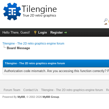
Hello There, Guest!
Login
Register
Tilengine - The 2D retro graphics engine forum
Board Message
Tilengine - The 2D retro graphics engine forum
Authorization code mismatch. Are you accessing this function correctly? 
Forum Team
Contact Us
Tilengine - The 2D retro graphics engine forum
Re
Powered By
MyBB
, © 2002-2026
MyBB Group
.