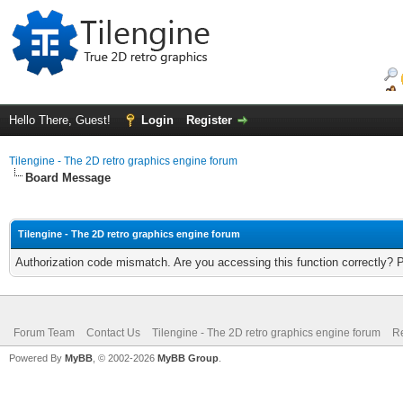
Hello There, Guest!
Login
Register
Tilengine - The 2D retro graphics engine forum
Board Message
Tilengine - The 2D retro graphics engine forum
Authorization code mismatch. Are you accessing this function correctly? 
Forum Team
Contact Us
Tilengine - The 2D retro graphics engine forum
Re
Powered By
MyBB
, © 2002-2026
MyBB Group
.