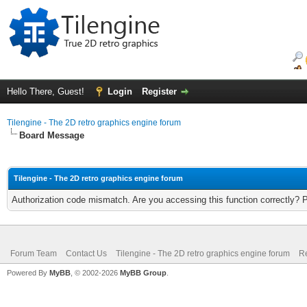
Hello There, Guest!
Login
Register
Tilengine - The 2D retro graphics engine forum
Board Message
Tilengine - The 2D retro graphics engine forum
Authorization code mismatch. Are you accessing this function correctly? 
Forum Team
Contact Us
Tilengine - The 2D retro graphics engine forum
Re
Powered By
MyBB
, © 2002-2026
MyBB Group
.