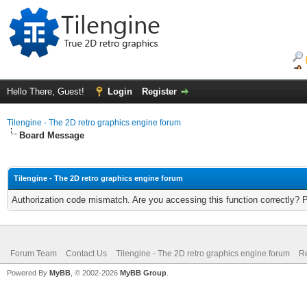
Hello There, Guest!
Login
Register
Tilengine - The 2D retro graphics engine forum
Board Message
Tilengine - The 2D retro graphics engine forum
Authorization code mismatch. Are you accessing this function correctly? 
Forum Team
Contact Us
Tilengine - The 2D retro graphics engine forum
Re
Powered By
MyBB
, © 2002-2026
MyBB Group
.