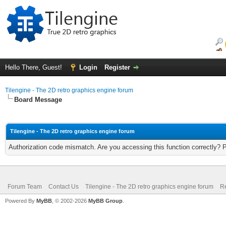
Hello There, Guest!
Login
Register
Tilengine - The 2D retro graphics engine forum
Board Message
Tilengine - The 2D retro graphics engine forum
Authorization code mismatch. Are you accessing this function correctly? 
Forum Team
Contact Us
Tilengine - The 2D retro graphics engine forum
Re
Powered By
MyBB
, © 2002-2026
MyBB Group
.