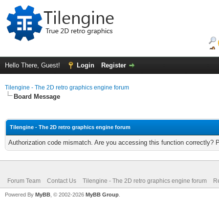
Hello There, Guest!
Login
Register
Tilengine - The 2D retro graphics engine forum
Board Message
Tilengine - The 2D retro graphics engine forum
Authorization code mismatch. Are you accessing this function correctly? 
Forum Team
Contact Us
Tilengine - The 2D retro graphics engine forum
Re
Powered By
MyBB
, © 2002-2026
MyBB Group
.