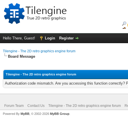
Hello There, Guest!
Login
Register
Tilengine - The 2D retro graphics engine forum
Board Message
Tilengine - The 2D retro graphics engine forum
Authorization code mismatch. Are you accessing this function correctly? 
Forum Team
Contact Us
Tilengine - The 2D retro graphics engine forum
Re
Powered By
MyBB
, © 2002-2026
MyBB Group
.