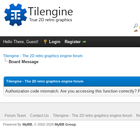
Hello There, Guest!
Login
Register
Tilengine - The 2D retro graphics engine forum
Board Message
Tilengine - The 2D retro graphics engine forum
Authorization code mismatch. Are you accessing this function correctly? 
Forum Team
Contact Us
Tilengine - The 2D retro graphics engine forum
Re
Powered By
MyBB
, © 2002-2026
MyBB Group
.